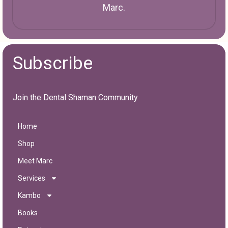
Marc.
Subscribe
Join the Dental Shaman Community
Home
Shop
Meet Marc
Services
Kambo
Books