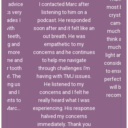
rc’s advice
I contacted Marc after
most bea
hacks very
listening to him on a
crystal 
 decades I
podcast. He responded
came aw
ed with
soon after and it felt like an
much clea
my teeth,
out breath. He was
think and
ulling and
empathetic to my
much quic
 and more
concerns and he continues
light and 
ped me and
to help me navigate
considerat
 for tooth
through challenges I’m
to ensure
great. The
having with TMJ issues.
perfect fo
giving us
He listened to my
will be 
res and I
concerns and I felt he
recommen
y wants to
really heard what I was
f
you Marc…
experiencing. His response
halved my concerns
immediately. Thank you