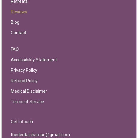
Retreats
Reviews
Blog
Contact
FAQ
Accessibility Statement
Privacy Policy
Refund Policy
Medical Disclaimer
Terms of Service
Get Intouch
thedentalshaman@gmail.com