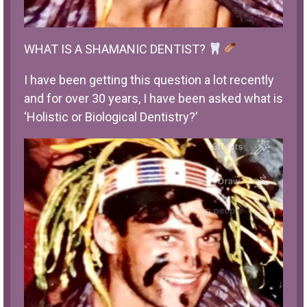
WHAT IS A SHAMANIC DENTIST?
I have been getting this question a lot recently
and for over 30 years, I have been asked what is
‘Holistic or Biological Dentistry?’