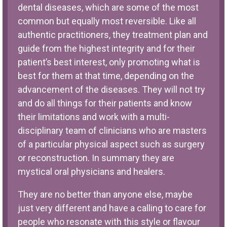
dental diseases, which are some of the most
common but equally most reversible. Like all
authentic practitioners, they treatment plan and
guide from the highest integrity and for their
patient’s best interest, only promoting what is
best for them at that time, depending on the
advancement of the diseases. They will not try
and do all things for their patients and know
their limitations and work with a multi-
disciplinary team of clinicians who are masters
of a particular physical aspect such as surgery
or reconstruction. In summary they are
mystical oral physicians and healers.
They are no better than anyone else, maybe
just very different and have a calling to care for
people who resonate with this style or flavour