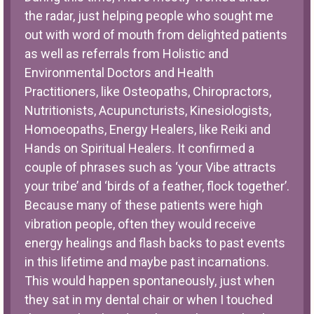
the radar, just helping people who sought me
out with word of mouth from delighted patients
as well as referrals from Holistic and
Environmental Doctors and Health
Practitioners, like Osteopaths, Chiropractors,
Nutritionists, Acupuncturists, Kinesiologists,
Homoeopaths, Energy Healers, like Reiki and
Hands on Spiritual Healers. It confirmed a
couple of phrases such as ‘your Vibe attracts
your tribe’ and ‘birds of a feather, flock together’.
Because many of these patients were high
vibration people, often they would receive
energy healings and flash backs to past events
in this lifetime and maybe past incarnations.
This would happen spontaneously, just when
they sat in my dental chair or when I touched