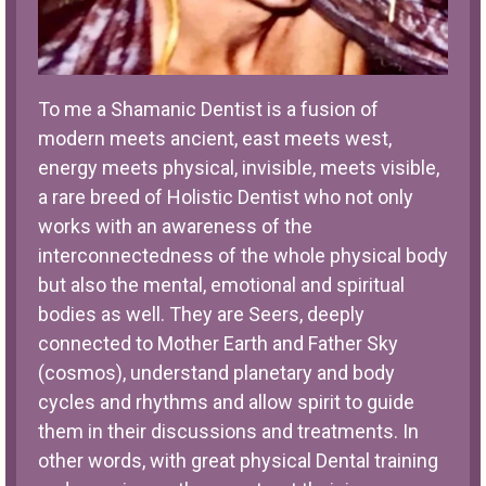
To me a Shamanic Dentist is a fusion of
modern meets ancient, east meets west,
energy meets physical, invisible, meets visible,
a rare breed of Holistic Dentist who not only
works with an awareness of the
interconnectedness of the whole physical body
but also the mental, emotional and spiritual
bodies as well. They are Seers, deeply
connected to Mother Earth and Father Sky
(cosmos), understand planetary and body
cycles and rhythms and allow spirit to guide
them in their discussions and treatments. In
other words, with great physical Dental training