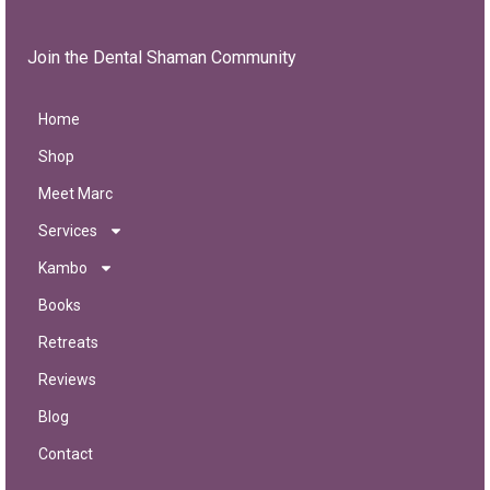
Join the Dental Shaman Community
Home
Shop
Meet Marc
Services
Kambo
Books
Retreats
Reviews
Blog
Contact