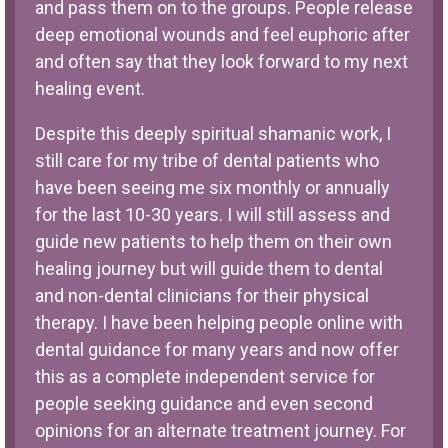
and pass them on to the groups. People release
deep emotional wounds and feel euphoric after
and often say that they look forward to my next
healing event.
Despite this deeply spiritual shamanic work, I
still care for my tribe of dental patients who
have been seeing me six monthly or annually
for the last 10-30 years. I will still assess and
guide new patients to help them on their own
healing journey but will guide them to dental
and non-dental clinicians for their physical
therapy. I have been helping people online with
dental guidance for many years and now offer
this as a complete independent service for
people seeking guidance and even second
opinions for an alternate treatment journey. For