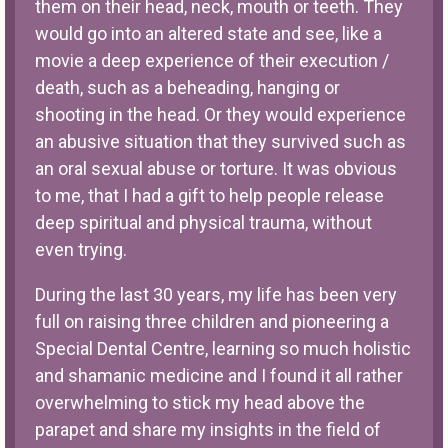
them on their head, neck, mouth or teeth. They
would go into an altered state and see, like a
movie a deep experience of their execution /
death, such as a beheading, hanging or
shooting in the head. Or they would experience
an abusive situation that they survived such as
an oral sexual abuse or torture. It was obvious
to me, that I had a gift to help people release
deep spiritual and physical trauma, without
even trying.
During the last 30 years, my life has been very
full on raising three children and pioneering a
Special Dental Centre, learning so much holistic
and shamanic medicine and I found it all rather
overwhelming to stick my head above the
parapet and share my insights in the field of