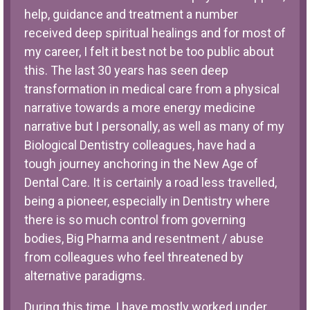
help, guidance and treatment a number
received deep spiritual healings and for most of
my career, I felt it best not be too public about
this. The last 30 years has seen deep
transformation in medical care from a physical
narrative towards a more energy medicine
narrative but I personally, as well as many of my
Biological Dentistry colleagues, have had a
tough journey anchoring in the New Age of
Dental Care. It is certainly a road less travelled,
being a pioneer, especially in Dentistry where
there is so much control from governing
bodies, Big Pharma and resentment / abuse
from colleagues who feel threatened by
alternative paradigms.
During this time, I have mostly worked under