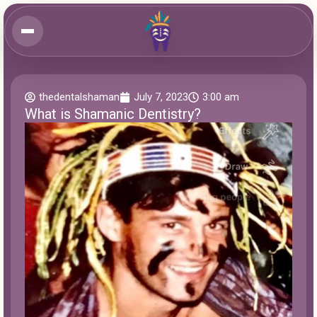
thedentalshaman
July 7, 2023
3:00 am
What is Shamanic Dentistry?