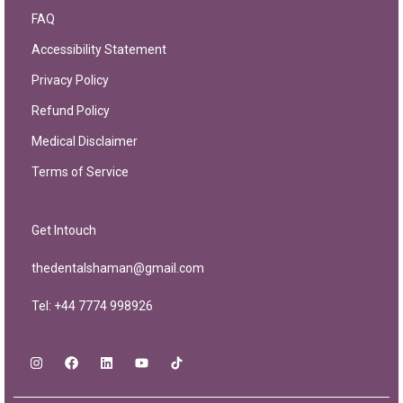
FAQ
Accessibility Statement
Privacy Policy
Refund Policy
Medical Disclaimer
Terms of Service
Get Intouch
thedentalshaman@gmail.com
Tel: +44 7774 998926