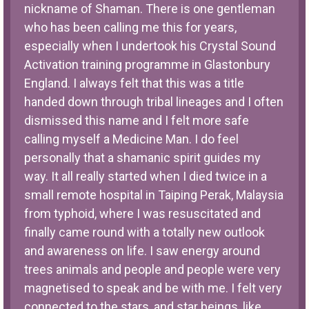
nickname of Shaman. There is one gentleman
who has been calling me this for years,
especially when I undertook his Crystal Sound
Activation training programme in Glastonbury
England. I always felt that this was a title
handed down through tribal lineages and I often
dismissed this name and I felt more safe
calling myself a Medicine Man. I do feel
personally that a shamanic spirit guides my
way. It all really started when I died twice in a
small remote hospital in Taiping Perak, Malaysia
from typhoid, where I was resuscitated and
finally came round with a totally new outlook
and awareness on life. I saw energy around
trees animals and people and people were very
magnetised to speak and be with me. I felt very
connected to the stars, and star beings, like