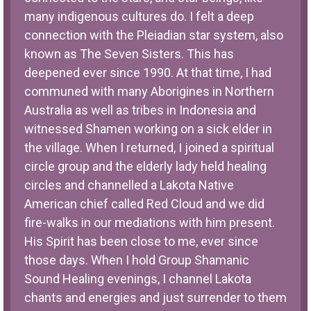
many indigenous cultures do. I felt a deep
connection with the Pleiadian star system, also
known as The Seven Sisters. This has
deepened ever since 1990. At that time, I had
communed with many Aborigines in Northern
Australia as well as tribes in Indonesia and
witnessed Shamen working on a sick elder in
the village. When I returned, I joined a spiritual
circle group and the elderly lady held healing
circles and channelled a Lakota Native
American chief called Red Cloud and we did
fire-walks in our mediations with him present.
His Spirit has been close to me, ever since
those days. When I hold Group Shamanic
Sound Healing evenings, I channel Lakota
chants and energies and just surrender to them