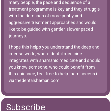
many people, the pace and sequence of a
treatment programme is key and they struggle
with the demands of more pushy and
aggressive treatment approaches and would
like to be guided with gentler, slower paced
journeys.
I hope this helps you understand the deep and
intense world, where dental medicine
integrates with shamanic medicine and should
you know someone, who could benefit from
this guidance, feel free to help them access it
via
thedentalshaman.com
Subscribe