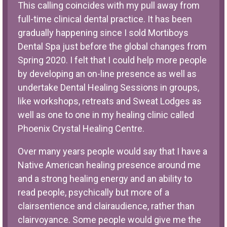
This calling coincides with my pull away from
full-time clinical dental practice. It has been
gradually happening since I sold Mortiboys
Dental Spa just before the global changes from
Spring 2020. I felt that I could help more people
by developing an on-line presence as well as
undertake Dental Healing Sessions in groups,
like workshops, retreats and Sweat Lodges as
well as one to one in my healing clinic called
Phoenix Crystal Healing Centre.
Over many years people would say that I have a
Native American healing presence around me
and a strong healing energy and an ability to
read people, psychically but more of a
clairsentience and clairaudience, rather than
clairvoyance. Some people would give me the