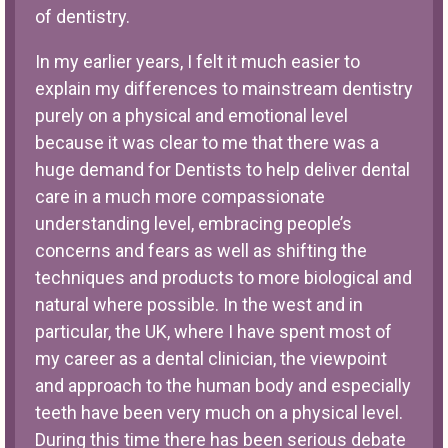
of dentistry.
In my earlier years, I felt it much easier to
explain my differences to mainstream dentistry
purely on a physical and emotional level
because it was clear to me that there was a
huge demand for Dentists to help deliver dental
care in a much more compassionate
understanding level, embracing people’s
concerns and fears as well as shifting the
techniques and products to more biological and
natural where possible. In the west and in
particular, the UK, where I have spent most of
my career as a dental clinician, the viewpoint
and approach to the human body and especially
teeth have been very much on a physical level.
During this time there has been serious debate