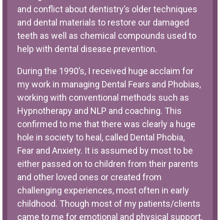
and conflict about dentistry’s older techniques
and dental materials to restore our damaged
teeth as well as chemical compounds used to
help with dental disease prevention.
During the 1990’s, I received huge acclaim for
my work in managing Dental Fears and Phobias,
working with conventional methods such as
Hypnotherapy and NLP and coaching. This
confirmed to me that there was clearly a huge
hole in society to heal, called Dental Phobia,
Fear and Anxiety. It is assumed by most to be
either passed on to children from their parents
and other loved ones or created from
challenging experiences, most often in early
childhood. Though most of my patients/clients
came to me for emotional and physical support,