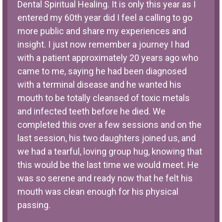
Dental Spiritual Healing. It is only this year as I
entered my 60th year did I feel a calling to go
more public and share my experiences and
insight. I just now remember a journey I had
with a patient approximately 20 years ago who
came to me, saying he had been diagnosed
with a terminal disease and he wanted his
mouth to be totally cleansed of toxic metals
and infected teeth before he died. We
completed this over a few sessions and on the
last session, his two daughters joined us, and
we had a tearful, loving group hug, knowing that
this would be the last time we would meet. He
was so serene and ready now that he felt his
mouth was clean enough for his physical
passing.