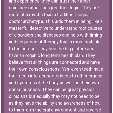
and experience, they can trust their inner
guidance rather than just their logic. They are
more of a mystic than a traditional logical
doctor archetype. This aids them in being like a
masterful detective to understand root causes
of disorders and diseases and help with timing
and sequence of therapy that is most suitable
to the person. They see the big picture and
have an organic long term health plan. They
believe that all things are connected and have
their own consciousness. Yes, even teeth have
their deep interconnectedness to other organs
and systems of the body as well as their own
consciousness. They can be great physical
clinicians but equally they may not need to be,
as they have the ability and awareness of how
to transform the oral environment and reverse