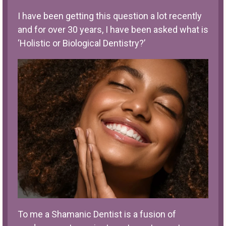
I have been getting this question a lot recently
and for over 30 years, I have been asked what is
‘Holistic or Biological Dentistry?’
To me a Shamanic Dentist is a fusion of