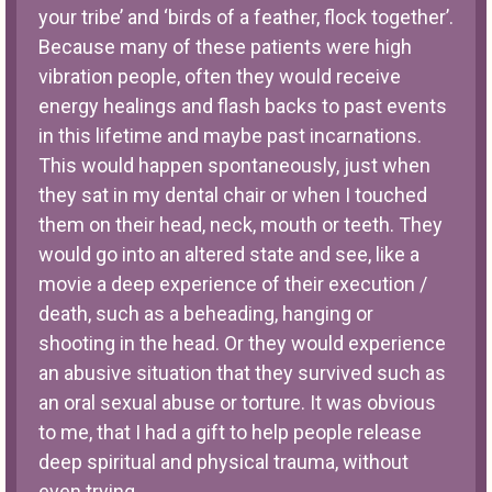
your tribe’ and ‘birds of a feather, flock together’.
Because many of these patients were high
vibration people, often they would receive
energy healings and flash backs to past events
in this lifetime and maybe past incarnations.
This would happen spontaneously, just when
they sat in my dental chair or when I touched
them on their head, neck, mouth or teeth. They
would go into an altered state and see, like a
movie a deep experience of their execution /
death, such as a beheading, hanging or
shooting in the head. Or they would experience
an abusive situation that they survived such as
an oral sexual abuse or torture. It was obvious
to me, that I had a gift to help people release
deep spiritual and physical trauma, without
even trying.