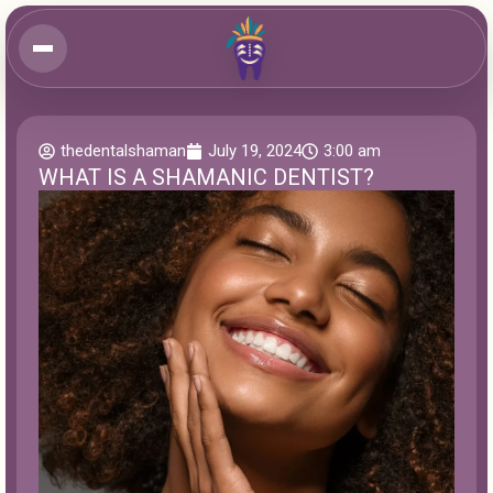
thedentalshaman
July 19, 2024
3:00 am
WHAT IS A SHAMANIC DENTIST?