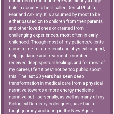
confirmed to me that there was clearly a huge
hole in society to heal, called Dental Phobia,
Fear and Anxiety. It is assumed by most to be
either passed on to children from their parents
and other loved ones or created from
challenging experiences, most often in early
childhood. Though most of my patients/clients
came to me for emotional and physical support,
help, guidance and treatment a number
received deep spiritual healings and for most of
my career, I felt it best not be too public about
this. The last 30 years has seen deep
transformation in medical care from a physical
narrative towards a more energy medicine
narrative but I personally, as well as many of my
Biological Dentistry colleagues, have had a
tough journey anchoring in the New Age of