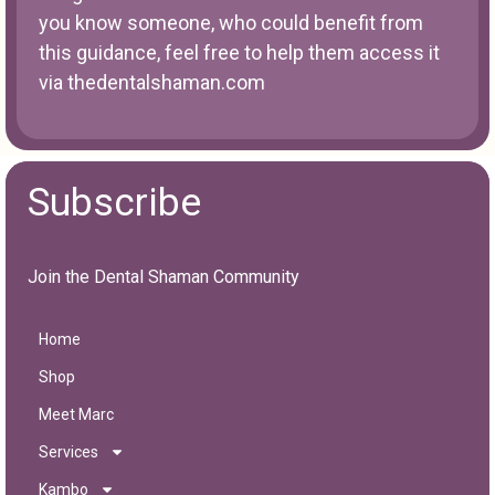
you know someone, who could benefit from
this guidance, feel free to help them access it
via
thedentalshaman.com
Subscribe
Join the Dental Shaman Community
Home
Shop
Meet Marc
Services
Kambo