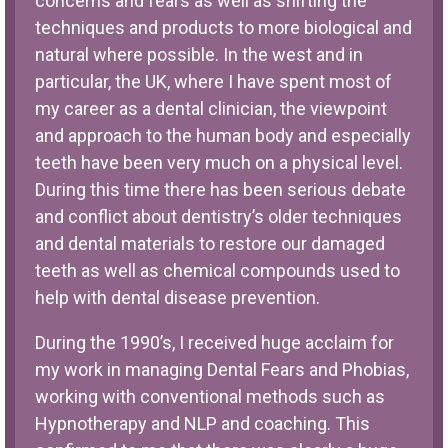
concerns and fears as well as shifting the
techniques and products to more biological and
natural where possible. In the west and in
particular, the UK, where I have spent most of
my career as a dental clinician, the viewpoint
and approach to the human body and especially
teeth have been very much on a physical level.
During this time there has been serious debate
and conflict about dentistry’s older techniques
and dental materials to restore our damaged
teeth as well as chemical compounds used to
help with dental disease prevention.
During the 1990’s, I received huge acclaim for
my work in managing Dental Fears and Phobias,
working with conventional methods such as
Hypnotherapy and NLP and coaching. This