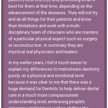
best for them at that time, depending on the
advancement of the diseases. They will not try
and do all things for their patients and know
their limitations and work with a multi-
disciplinary team of clinicians who are masters
of a particular physical aspect such as surgery
or reconstruction. In summary they are
mystical oral physicians and healers.
In my earlier years, I felt it much easier to
explain my differences to mainstream dentistry
purely on a physical and emotional level
because it was clear to me that there was a
huge demand for Dentists to help deliver dental
care in a much more compassionate
understanding level, embracing people’s