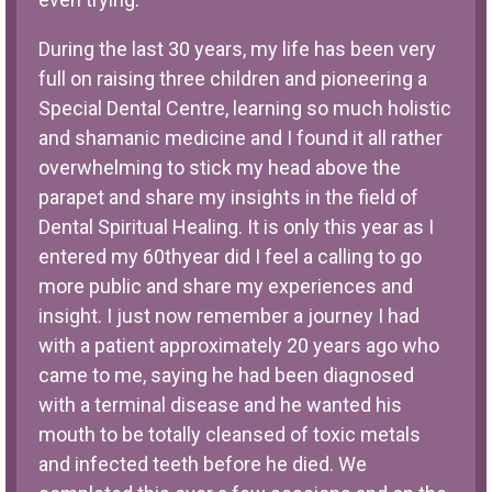
During the last 30 years, my life has been very
full on raising three children and pioneering a
Special Dental Centre, learning so much holistic
and shamanic medicine and I found it all rather
overwhelming to stick my head above the
parapet and share my insights in the field of
Dental Spiritual Healing. It is only this year as I
entered my 60thyear did I feel a calling to go
more public and share my experiences and
insight. I just now remember a journey I had
with a patient approximately 20 years ago who
came to me, saying he had been diagnosed
with a terminal disease and he wanted his
mouth to be totally cleansed of toxic metals
and infected teeth before he died. We