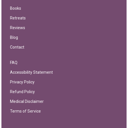
Books
Retreats
Reviews
Blog
Contact
FAQ
Accessibility Statement
Privacy Policy
Refund Policy
Medical Disclaimer
Terms of Service