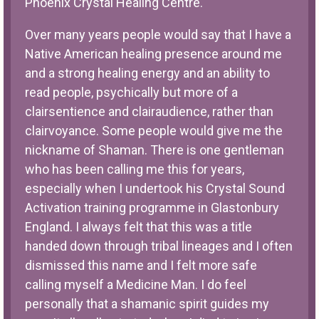
Phoenix Crystal Healing Centre.
Over many years people would say that I have a
Native American healing presence around me
and a strong healing energy and an ability to
read people, psychically but more of a
clairsentience and clairaudience, rather than
clairvoyance. Some people would give me the
nickname of Shaman. There is one gentleman
who has been calling me this for years,
especially when I undertook his Crystal Sound
Activation training programme in Glastonbury
England. I always felt that this was a title
handed down through tribal lineages and I often
dismissed this name and I felt more safe
calling myself a Medicine Man. I do feel
personally that a shamanic spirit guides my