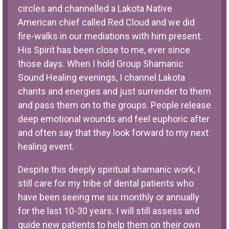
circles and channelled a Lakota Native
American chief called Red Cloud and we did
fire-walks in our mediations with him present.
His Spirit has been close to me, ever since
those days. When I hold Group Shamanic
Sound Healing evenings, I channel Lakota
chants and energies and just surrender to them
and pass them on to the groups. People release
deep emotional wounds and feel euphoric after
and often say that they look forward to my next
healing event.
Despite this deeply spiritual shamanic work, I
still care for my tribe of dental patients who
have been seeing me six monthly or annually
for the last 10-30 years. I will still assess and
guide new patients to help them on their own