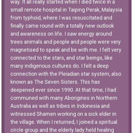
way. It all really started when I died twice in a
small remote hospital in Taiping Perak, Malaysia
from typhoid, where I was resuscitated and
finally came round with a totally new outlook
and awareness on life. I saw energy around
trees animals and people and people were very
magnetised to speak and be with me. I felt very
connected to the stars, and star beings, like
many indigenous cultures do. I felt a deep
connection with the Pleiadian star system, also
known as The Seven Sisters. This has
deepened ever since 1990. At that time, I had
communed with many Aborigines in Northern
Australia as well as tribes in Indonesia and
witnessed Shamen working on a sick elder in
the village. When I returned, I joined a spiritual
circle group and the elderly lady held healing