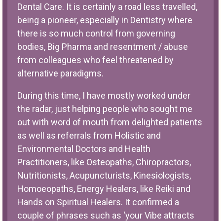
Dental Care. It is certainly a road less travelled,
being a pioneer, especially in Dentistry where
there is so much control from governing
bodies, Big Pharma and resentment / abuse
from colleagues who feel threatened by
alternative paradigms.
During this time, I have mostly worked under
the radar, just helping people who sought me
out with word of mouth from delighted patients
as well as referrals from Holistic and
Environmental Doctors and Health
Practitioners, like Osteopaths, Chiropractors,
Nutritionists, Acupuncturists, Kinesiologists,
Homoeopaths, Energy Healers, like Reiki and
Hands on Spiritual Healers. It confirmed a
couple of phrases such as ‘your Vibe attracts