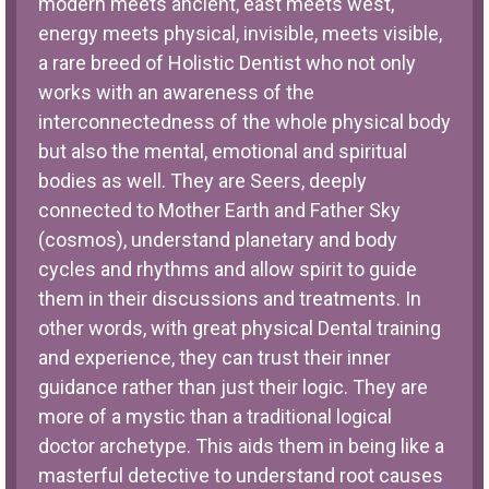
modern meets ancient, east meets west,
energy meets physical, invisible, meets visible,
a rare breed of Holistic Dentist who not only
works with an awareness of the
interconnectedness of the whole physical body
but also the mental, emotional and spiritual
bodies as well. They are Seers, deeply
connected to Mother Earth and Father Sky
(cosmos), understand planetary and body
cycles and rhythms and allow spirit to guide
them in their discussions and treatments. In
other words, with great physical Dental training
and experience, they can trust their inner
guidance rather than just their logic. They are
more of a mystic than a traditional logical
doctor archetype. This aids them in being like a
masterful detective to understand root causes