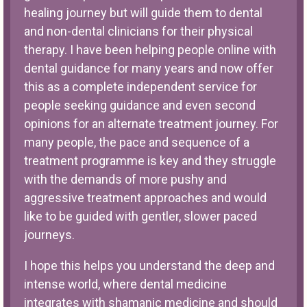
healing journey but will guide them to dental
and non-dental clinicians for their physical
therapy. I have been helping people online with
dental guidance for many years and now offer
this as a complete independent service for
people seeking guidance and even second
opinions for an alternate treatment journey. For
many people, the pace and sequence of a
treatment programme is key and they struggle
with the demands of more pushy and
aggressive treatment approaches and would
like to be guided with gentler, slower paced
journeys.
I hope this helps you understand the deep and
intense world, where dental medicine
integrates with shamanic medicine and should