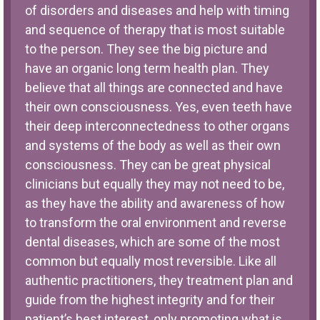
of disorders and diseases and help with timing
and sequence of therapy that is most suitable
to the person. They see the big picture and
have an organic long term health plan. They
believe that all things are connected and have
their own consciousness. Yes, even teeth have
their deep interconnectedness to other organs
and systems of the body as well as their own
consciousness. They can be great physical
clinicians but equally they may not need to be,
as they have the ability and awareness of how
to transform the oral environment and reverse
dental diseases, which are some of the most
common but equally most reversible. Like all
authentic practitioners, they treatment plan and
guide from the highest integrity and for their
patient’s best interest, only promoting what is