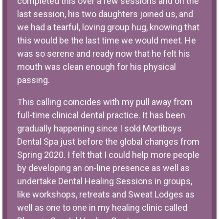
completed this over a few sessions and on the
last session, his two daughters joined us, and
we had a tearful, loving group hug, knowing that
this would be the last time we would meet. He
was so serene and ready now that he felt his
mouth was clean enough for his physical
passing.
This calling coincides with my pull away from
full-time clinical dental practice. It has been
gradually happening since I sold Mortiboys
Dental Spa just before the global changes from
Spring 2020. I felt that I could help more people
by developing an on-line presence as well as
undertake Dental Healing Sessions in groups,
like workshops, retreats and Sweat Lodges as
well as one to one in my healing clinic called