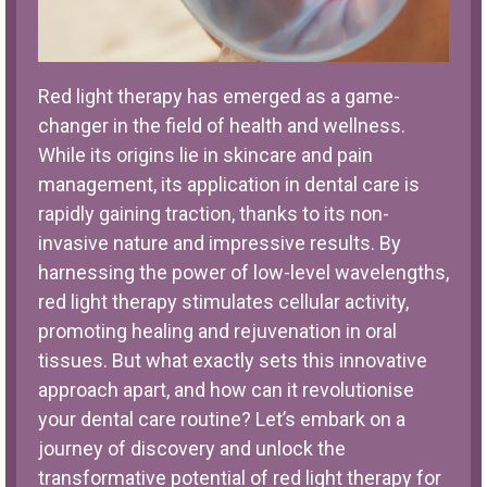
Red light therapy has emerged as a game-
changer in the field of health and wellness.
While its origins lie in skincare and pain
management, its application in dental care is
rapidly gaining traction, thanks to its non-
invasive nature and impressive results. By
harnessing the power of low-level wavelengths,
red light therapy stimulates cellular activity,
promoting healing and rejuvenation in oral
tissues. But what exactly sets this innovative
approach apart, and how can it revolutionise
your dental care routine? Let’s embark on a
journey of discovery and unlock the
transformative potential of red light therapy for