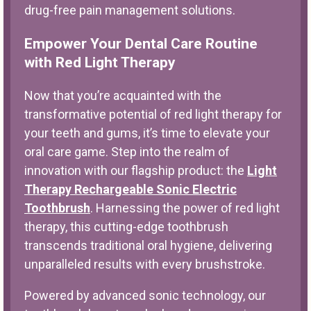
drug-free pain management solutions.
Empower Your Dental Care Routine
with Red Light Therapy
Now that you’re acquainted with the
transformative potential of red light therapy for
your teeth and gums, it’s time to elevate your
oral care game. Step into the realm of
innovation with our flagship product: the
Light
Therapy Rechargeable Sonic Electric
Toothbrush
. Harnessing the power of red light
therapy, this cutting-edge toothbrush
transcends traditional oral hygiene, delivering
unparalleled results with every brushstroke.
Powered by advanced sonic technology, our