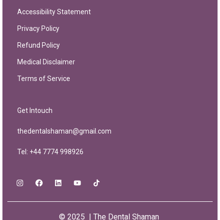
Accessibility Statement
Privacy Policy
Refund Policy
Medical Disclaimer
Terms of Service
Get Intouch
thedentalshaman@gmail.com
Tel: +44 7774 998926
© 2025 | The Dental Shaman