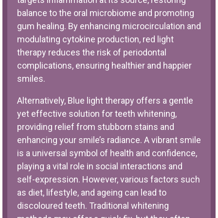
balance to the oral microbiome and promoting
gum healing. By enhancing microcirculation and
modulating cytokine production, red light
therapy reduces the risk of periodontal
complications, ensuring healthier and happier
smiles.
Alternatively, Blue light therapy offers a gentle
yet effective solution for teeth whitening,
providing relief from stubborn stains and
enhancing your smile’s radiance. A vibrant smile
is a universal symbol of health and confidence,
playing a vital role in social interactions and
self-expression. However, various factors such
as diet, lifestyle, and ageing can lead to
discoloured teeth. Traditional whitening