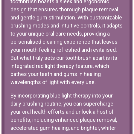
toothbrush boasts a sleek and ergonomic
design that ensures thorough plaque removal
and gentle gum stimulation. With customizable
brushing modes and intuitive controls, it adapts
to your unique oral care needs, providing a
personalised cleaning experience that leaves
your mouth feeling refreshed and revitalised.
But what truly sets our toothbrush apart is its
integrated red light therapy feature, which
bathes your teeth and gums in healing
wavelengths of light with every use.
By incorporating blue light therapy into your
daily brushing routine, you can supercharge
your oral health efforts and unlock a host of
benefits, including enhanced plaque removal,
accelerated gum healing, and brighter, whiter