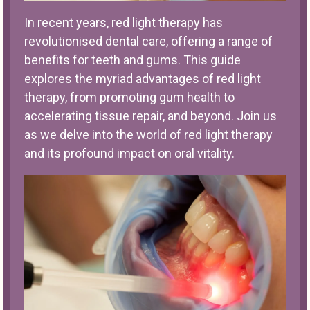
In recent years, red light therapy has
revolutionised dental care, offering a range of
benefits for teeth and gums. This guide
explores the myriad advantages of red light
therapy, from promoting gum health to
accelerating tissue repair, and beyond. Join us
as we delve into the world of red light therapy
and its profound impact on oral vitality.