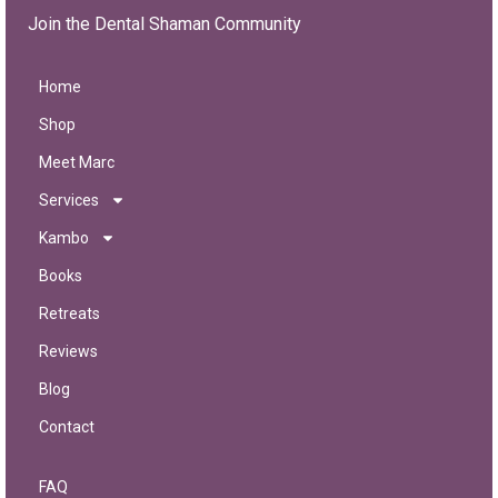
Join the Dental Shaman Community
Home
Shop
Meet Marc
Services
Kambo
Books
Retreats
Reviews
Blog
Contact
FAQ