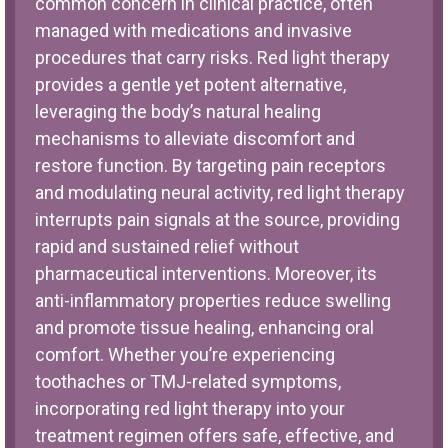
common concern in clinical practice, often
managed with medications and invasive
procedures that carry risks. Red light therapy
provides a gentle yet potent alternative,
leveraging the body’s natural healing
mechanisms to alleviate discomfort and
restore function. By targeting pain receptors
and modulating neural activity, red light therapy
interrupts pain signals at the source, providing
rapid and sustained relief without
pharmaceutical interventions. Moreover, its
anti-inflammatory properties reduce swelling
and promote tissue healing, enhancing oral
comfort. Whether you’re experiencing
toothaches or TMJ-related symptoms,
incorporating red light therapy into your
treatment regimen offers safe, effective, and