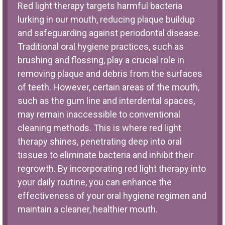
Red light therapy targets harmful bacteria
lurking in our mouth, reducing plaque buildup
and safeguarding against periodontal disease.
Traditional oral hygiene practices, such as
brushing and flossing, play a crucial role in
removing plaque and debris from the surfaces
of teeth. However, certain areas of the mouth,
such as the gum line and interdental spaces,
may remain inaccessible to conventional
cleaning methods. This is where red light
therapy shines, penetrating deep into oral
tissues to eliminate bacteria and inhibit their
regrowth. By incorporating red light therapy into
your daily routine, you can enhance the
effectiveness of your oral hygiene regimen and
maintain a cleaner, healthier mouth.