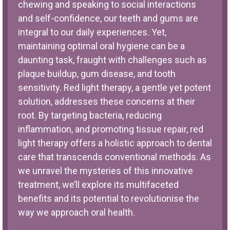
chewing and speaking to social interactions
and self-confidence, our teeth and gums are
integral to our daily experiences. Yet,
maintaining optimal oral hygiene can be a
daunting task, fraught with challenges such as
plaque buildup, gum disease, and tooth
sensitivity. Red light therapy, a gentle yet potent
solution, addresses these concerns at their
root. By targeting bacteria, reducing
inflammation, and promoting tissue repair, red
light therapy offers a holistic approach to dental
care that transcends conventional methods. As
we unravel the mysteries of this innovative
treatment, we’ll explore its multifaceted
benefits and its potential to revolutionise the
way we approach oral health.