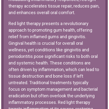
therapy accelerates tissue repair, reduces pain,
and enhances overall oral comfort.
Red light therapy presents a revolutionary
approach to promoting gum health, offering
relief from inflamed gums and gingivitis.
Gingival health is crucial for overall oral
wellness, yet conditions like gingivitis and
periodontitis pose significant risks to both oral
and systemic health. These conditions are
often driven by inflammation, which can lead to
tissue destruction and bone loss if left
untreated. Traditional treatments typically
focus on symptom management and bacterial
eradication but often overlook the underlying
inflammatory processes. Red light therapy
targets inflammation at its source, restoring