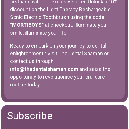
firsthand with our exclusive offer. Unlock a 10%
discount on the Light Therapy Rechargeable
Sonic Electric Toothbrush using the code
“MORTIBOYS”
at checkout. Illuminate your
smile, illuminate your life.
Ready to embark on your journey to dental
enlightenment? Visit The Dental Shaman or
contact us through
info@thedentalshaman.com
and seize the
opportunity to revolutionise your oral care
routine today!
Subscribe