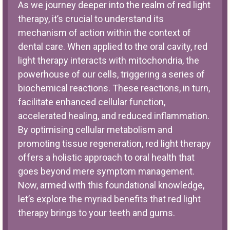
As we journey deeper into the realm of red light
therapy, it’s crucial to understand its
mechanism of action within the context of
dental care. When applied to the oral cavity, red
light therapy interacts with mitochondria, the
powerhouse of our cells, triggering a series of
biochemical reactions. These reactions, in turn,
facilitate enhanced cellular function,
accelerated healing, and reduced inflammation.
By optimising cellular metabolism and
promoting tissue regeneration, red light therapy
offers a holistic approach to oral health that
goes beyond mere symptom management.
Now, armed with this foundational knowledge,
let’s explore the myriad benefits that red light
therapy brings to your teeth and gums.