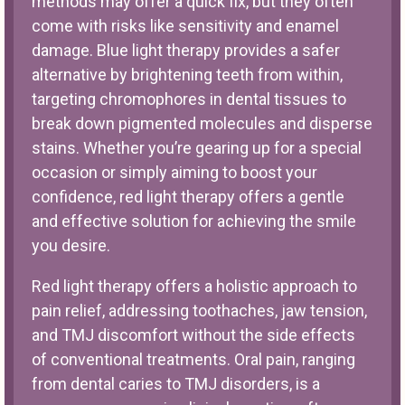
methods may offer a quick fix, but they often
come with risks like sensitivity and enamel
damage. Blue light therapy provides a safer
alternative by brightening teeth from within,
targeting chromophores in dental tissues to
break down pigmented molecules and disperse
stains. Whether you’re gearing up for a special
occasion or simply aiming to boost your
confidence, red light therapy offers a gentle
and effective solution for achieving the smile
you desire.
Red light therapy offers a holistic approach to
pain relief, addressing toothaches, jaw tension,
and TMJ discomfort without the side effects
of conventional treatments. Oral pain, ranging
from dental caries to TMJ disorders, is a