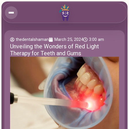
thedentalshaman
March 25, 2024
3:00 am
Unveiling the Wonders of Red Light
Therapy for Teeth and Gums