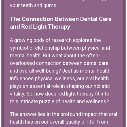
your teeth and gums.
The Connection Between Dental Care
and Red Light Therapy
A growing body of research explores the
symbiotic relationship between physical and
mental health. But what about the often-
overlooked connection between dental care
and overall well-being? Just as mental health
influences physical wellness, our oral health
plays an essential role in shaping our holistic
vitality. So, how does red light therapy fit into
this intricate puzzle of health and wellness?
The answer lies in the profound impact that oral
health has on our overall quality of life. From