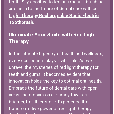
teeth. Say goodbye to tedious manual brushing
and hello to the future of dental care with our
Light Therapy Rechargeable Sonic Electric
Toothbrush
.
Illuminate Your Smile with Red Light
Therapy
In the intricate tapestry of health and wellness,
every component plays a vital role. As we
unravel the mysteries of red light therapy for
teeth and gums, it becomes evident that
innovation holds the key to optimal oral health.
Embrace the future of dental care with open
arms and embark on a journey towards a
brighter, healthier smile. Experience the
transformative power of red light therapy