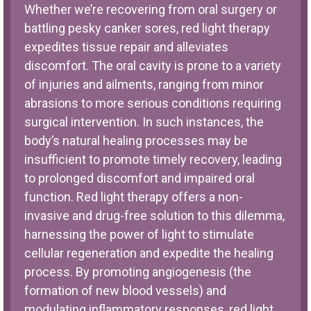
Whether we’re recovering from oral surgery or
battling pesky canker sores, red light therapy
expedites tissue repair and alleviates
discomfort. The oral cavity is prone to a variety
of injuries and ailments, ranging from minor
abrasions to more serious conditions requiring
surgical intervention. In such instances, the
body’s natural healing processes may be
insufficient to promote timely recovery, leading
to prolonged discomfort and impaired oral
function. Red light therapy offers a non-
invasive and drug-free solution to this dilemma,
harnessing the power of light to stimulate
cellular regeneration and expedite the healing
process. By promoting angiogenesis (the
formation of new blood vessels) and
modulating inflammatory responses, red light