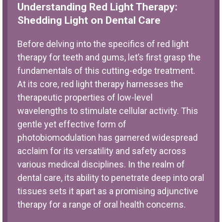
Understanding Red Light Therapy:
Shedding Light on Dental Care
Before delving into the specifics of red light
therapy for teeth and gums, let’s first grasp the
fundamentals of this cutting-edge treatment.
At its core, red light therapy harnesses the
therapeutic properties of low-level
wavelengths to stimulate cellular activity. This
gentle yet effective form of
photobiomodulation has garnered widespread
acclaim for its versatility and safety across
various medical disciplines. In the realm of
dental care, its ability to penetrate deep into oral
tissues sets it apart as a promising adjunctive
therapy for a range of oral health concerns.